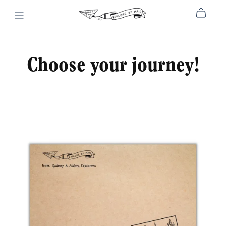
Choose your journey!