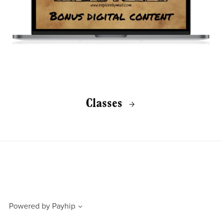
Classes
Powered by
Payhip