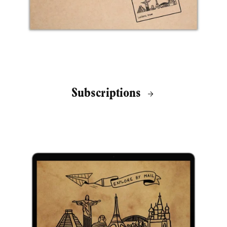
Subscriptions